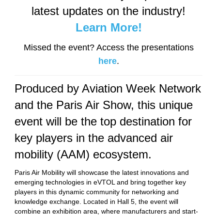
latest updates on the industry!
Learn More!
Missed the event? Access the presentations
here
.
Produced by Aviation Week Network
and the Paris Air Show, this unique
event will be the top destination for
key players in the advanced air
mobility (AAM) ecosystem.
Paris Air Mobility will showcase the latest innovations and
emerging technologies in eVTOL and bring together key
players in this dynamic community for networking and
knowledge exchange. Located in Hall 5, the event will
combine an exhibition area, where manufacturers and start-