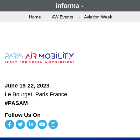
Home
AW Events
Aviation Week
June 19-22, 2023
Le Bourget, Paris France
#PASAM
Follow Us On