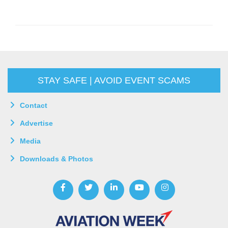
STAY SAFE | AVOID EVENT SCAMS
Contact
Advertise
Media
Downloads & Photos