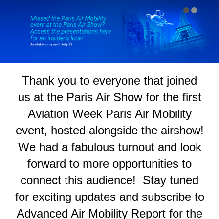
#
Thank you to everyone that joined
us at the Paris Air Show for the first
Aviation Week Paris Air Mobility
event, hosted alongside the airshow!
We had a fabulous turnout and look
forward to more opportunities to
connect this audience! Stay tuned
for exciting updates and subscribe to
Advanced Air Mobility Report for the