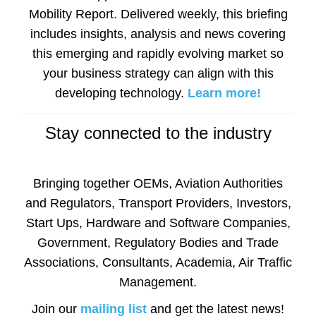
Mobility Report. Delivered weekly, this briefing
includes insights, analysis and news covering
this emerging and rapidly evolving market so
your business strategy can align with this
developing technology.
Learn more!
Stay connected to the industry
Bringing together OEMs, Aviation Authorities
and Regulators, Transport Providers, Investors,
Start Ups, Hardware and Software Companies,
Government, Regulatory Bodies and Trade
Associations, Consultants, Academia, Air Traffic
Management.
Join our
mailing list
and get the latest news!