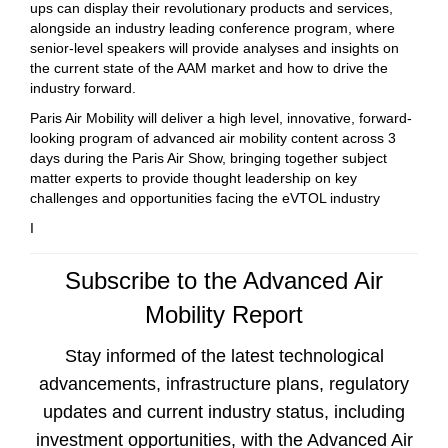
ups can display their revolutionary products and services,
alongside an industry leading conference program, where
senior-level speakers will provide analyses and insights on
the current state of the AAM market and how to drive the
industry forward.
Paris Air Mobility will deliver a high level, innovative, forward-
looking program of advanced air mobility content across 3
days during the Paris Air Show, bringing together subject
matter experts to provide thought leadership on key
challenges and opportunities facing the eVTOL industry
I
Subscribe to the Advanced Air
Mobility Report
Stay informed of the latest technological
advancements, infrastructure plans, regulatory
updates and current industry status, including
investment opportunities, with the Advanced Air